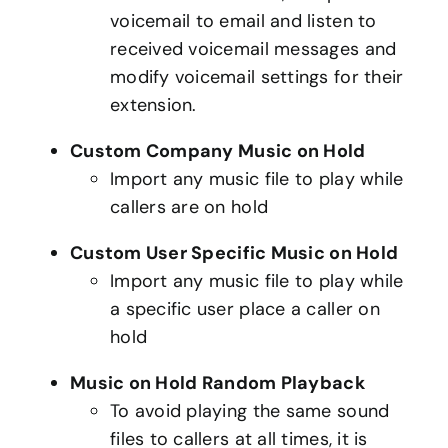
voicemail to email and listen to
received voicemail messages and
modify voicemail settings for their
extension.
Custom Company Music on Hold
Import any music file to play while
callers are on hold
Custom User Specific Music on Hold
Import any music file to play while
a specific user place a caller on
hold
Music on Hold Random Playback
To avoid playing the same sound
files to callers at all times, it is