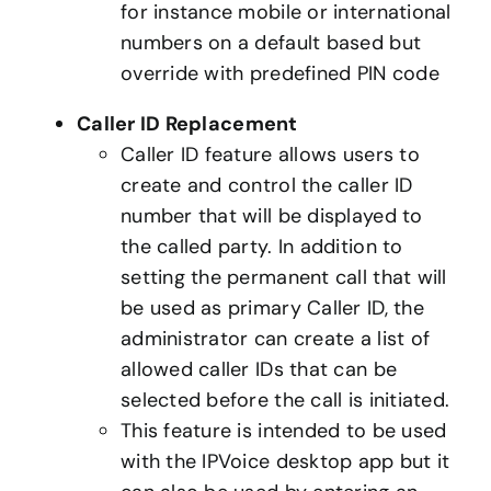
for instance mobile or international
numbers on a default based but
override with predefined PIN code
Caller ID Replacement
Caller ID feature allows users to
create and control the caller ID
number that will be displayed to
the called party. In addition to
setting the permanent call that will
be used as primary Caller ID, the
administrator can create a list of
allowed caller IDs that can be
selected before the call is initiated.
This feature is intended to be used
with the IPVoice desktop app but it