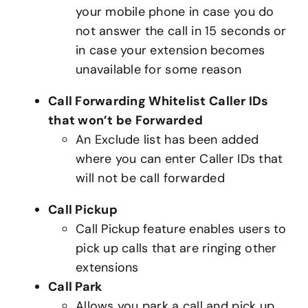
your mobile phone in case you do
not answer the call in 15 seconds or
in case your extension becomes
unavailable for some reason
Call Forwarding Whitelist Caller IDs
that won’t be Forwarded
An Exclude list has been added
where you can enter Caller IDs that
will not be call forwarded
Call Pickup
Call Pickup feature enables users to
pick up calls that are ringing other
extensions
Call Park
Allows you park a call and pick up