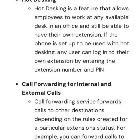
Hot Desking is a feature that allows
employees to work at any available
desk in an office and still be able to
have their own extension. If the
phone is set up to be used with hot
desking, any user can log in to their
own extension by entering the
extension number and PIN
Call Forwarding for Internal and
External Calls
Call forwarding service forwards
calls to other destinations
depending on the rules created for
a particular extensions status. For
example, you can forward calls to