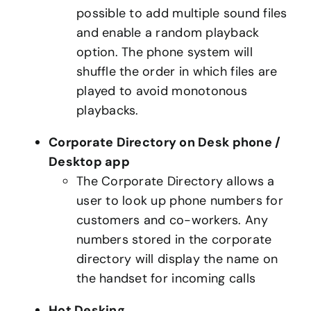
possible to add multiple sound files
and enable a random playback
option. The phone system will
shuffle the order in which files are
played to avoid monotonous
playbacks.
Corporate Directory on Desk phone /
Desktop app
The Corporate Directory allows a
user to look up phone numbers for
customers and co-workers. Any
numbers stored in the corporate
directory will display the name on
the handset for incoming calls
Hot Desking