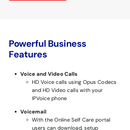
Powerful Business
Features
Voice and Video Calls
HD Voice calls using Opus Codecs
and HD Video calls with your
IPVoice phone
Voicemail
With the Online Self Care portal
users can download, setup