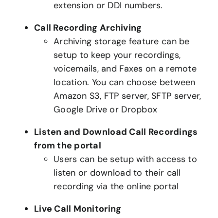
extension or DDI numbers.
Call Recording Archiving
Archiving storage feature can be
setup to keep your recordings,
voicemails, and Faxes on a remote
location. You can choose between
Amazon S3, FTP server, SFTP server,
Google Drive or Dropbox
Listen and Download Call Recordings
from the portal
Users can be setup with access to
listen or download to their call
recording via the online portal
Live Call Monitoring