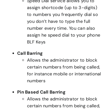
Speed Dial service allows you to
assign shortcode (up to 3-digits)
to numbers you frequently dial so
you don’t have to type the full
number every time. You can also
assign he speed dial to your phone
BLF Keys
Call Barring
Allows the administrator to block
certain numbers from being called,
for instance mobile or international
numbers
Pin Based Call Barring
Allows the administrator to block
certain numbers from being called,