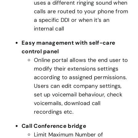
uses a different ringing sound when
calls are routed to your phone from
a specific DDI or when it’s an
internal call
Easy management with self-care
control panel
Online portal allows the end user to
modify their extensions settings
according to assigned permissions.
Users can edit company settings,
set up voicemail behaviour, check
voicemails, download call
recordings etc.
Call Conference bridge
Limit Maximum Number of