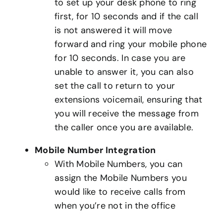
to set up your desk phone to ring
first, for 10 seconds and if the call
is not answered it will move
forward and ring your mobile phone
for 10 seconds. In case you are
unable to answer it, you can also
set the call to return to your
extensions voicemail, ensuring that
you will receive the message from
the caller once you are available.
Mobile Number Integration
With Mobile Numbers, you can
assign the Mobile Numbers you
would like to receive calls from
when you’re not in the office