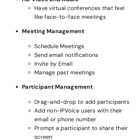
Have virtual conferences that feel
like face-to-face meetings
Meeting Management
Schedule Meetings
Send email notifications
Invite by Email
Manage past meetings
Participant Management
Drag-and-drop to add participants
Add non-IPVoice users with their
email or phone number
Prompt a participant to share their
screen