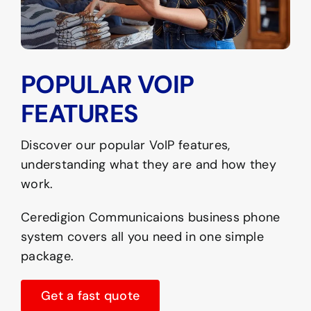
POPULAR VOIP
FEATURES
Discover our popular VoIP features,
understanding what they are and how they
work.
Ceredigion Communicaions business phone
system covers all you need in one simple
package.
Get a fast quote