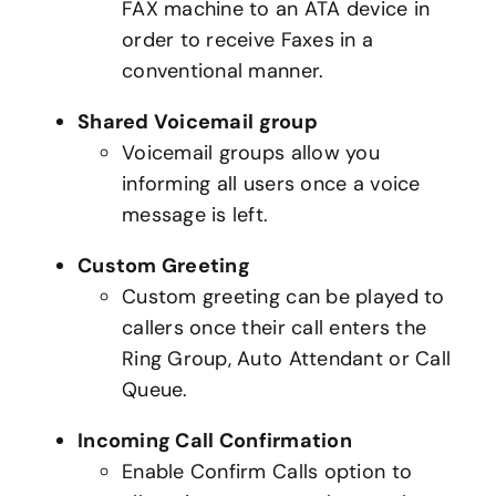
FAX machine to an ATA device in
order to receive Faxes in a
conventional manner.
Shared Voicemail group
Voicemail groups allow you
informing all users once a voice
message is left.
Custom Greeting
Custom greeting can be played to
callers once their call enters the
Ring Group, Auto Attendant or Call
Queue.
Incoming Call Confirmation
Enable Confirm Calls option to