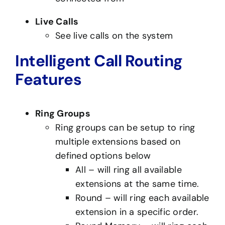
Live Calls
See live calls on the system
Intelligent Call Routing
Features
Ring Groups
Ring groups can be setup to ring
multiple extensions based on
defined options below
All – will ring all available
extensions at the same time.
Round – will ring each available
extension in a specific order.