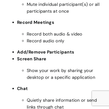
Mute individual participant(s) or all
participants at once
Record Meetings
Record both audio & video
Record audio only
Add/Remove Participants
Screen Share
Show your work by sharing your
desktop or a specific application
Chat
Quietly share information or send
links through chat