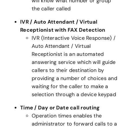
will know what number or group
the caller called
IVR / Auto Attendant / Virtual
Receptionist with FAX Detection
IVR (Interactive Voice Response) /
Auto Attendant / Virtual
Receptionist is an automated
answering service which will guide
callers to their destination by
providing a number of choices and
waiting for the caller to make a
selection through a device keypad
Time / Day or Date call routing
Operation times enables the
administrator to forward calls to a