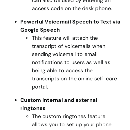
can also be used by entering an
access code on the desk phone.
Powerful Voicemail Speech to Text via
Google Speech
This feature will attach the
transcript of voicemails when
sending voicemail to email
notifications to users as well as
being able to access the
transcripts on the online self-care
portal.
Custom internal and external
ringtones
The custom ringtones feature
allows you to set up your phone