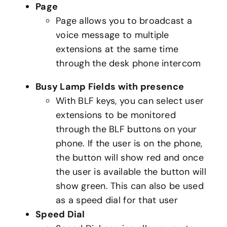
Page
Page allows you to broadcast a
voice message to multiple
extensions at the same time
through the desk phone intercom
Busy Lamp Fields with presence
With BLF keys, you can select user
extensions to be monitored
through the BLF buttons on your
phone. If the user is on the phone,
the button will show red and once
the user is available the button will
show green. This can also be used
as a speed dial for that user
Speed Dial