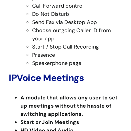
Call Forward control
Do Not Disturb
Send Fax via Desktop App
Choose outgoing Caller ID from
your app
Start / Stop Call Recording
Presence
Speakerphone page
IPVoice Meetings
A module that allows any user to set
up meetings without the hassle of
switching applications.
Start or Join Meetings
HD Video and Audio