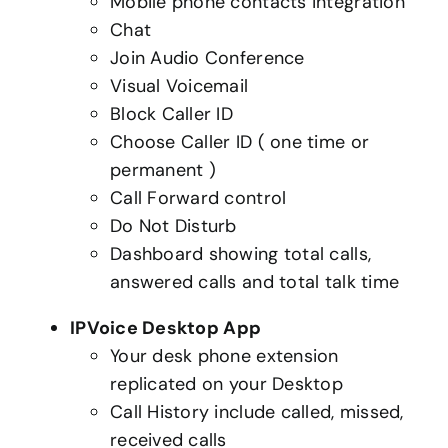
Mobile phone contacts integration
Chat
Join Audio Conference
Visual Voicemail
Block Caller ID
Choose Caller ID ( one time or
permanent )
Call Forward control
Do Not Disturb
Dashboard showing total calls,
answered calls and total talk time
IPVoice Desktop App
Your desk phone extension
replicated on your Desktop
Call History include called, missed,
received calls