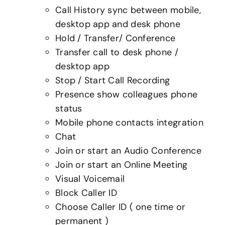
Call History sync between mobile,
desktop app and desk phone
Hold / Transfer/ Conference
Transfer call to desk phone /
desktop app
Stop / Start Call Recording
Presence show colleagues phone
status
Mobile phone contacts integration
Chat
Join or start an Audio Conference
Join or start an Online Meeting
Visual Voicemail
Block Caller ID
Choose Caller ID ( one time or
permanent )