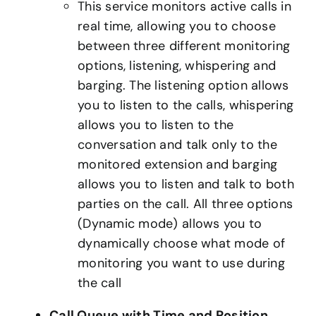
This service monitors active calls in
real time, allowing you to choose
between three different monitoring
options, listening, whispering and
barging. The listening option allows
you to listen to the calls, whispering
allows you to listen to the
conversation and talk only to the
monitored extension and barging
allows you to listen and talk to both
parties on the call. All three options
(Dynamic mode) allows you to
dynamically choose what mode of
monitoring you want to use during
the call
Call Queue with Time and Position