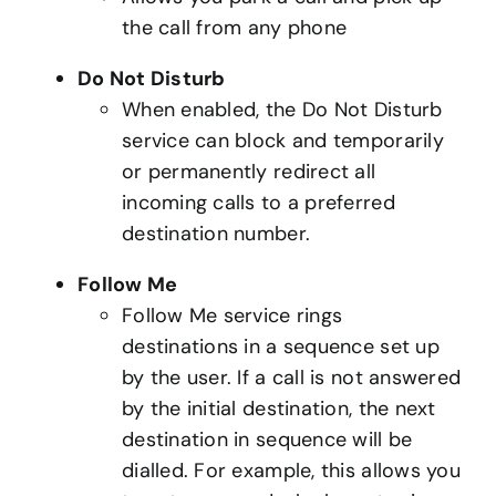
the call from any phone
Do Not Disturb
When enabled, the Do Not Disturb
service can block and temporarily
or permanently redirect all
incoming calls to a preferred
destination number.
Follow Me
Follow Me service rings
destinations in a sequence set up
by the user. If a call is not answered
by the initial destination, the next
destination in sequence will be
dialled. For example, this allows you