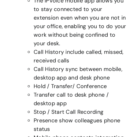
The IPVoice mobile app allows you
to stay connected to your
extension even when you are not in
your office, enabling you to do your
work without being confined to
your desk.
Call History include called, missed,
received calls
Call History sync between mobile,
desktop app and desk phone
Hold / Transfer/ Conference
Transfer call to desk phone /
desktop app
Stop / Start Call Recording
Presence show colleagues phone
status