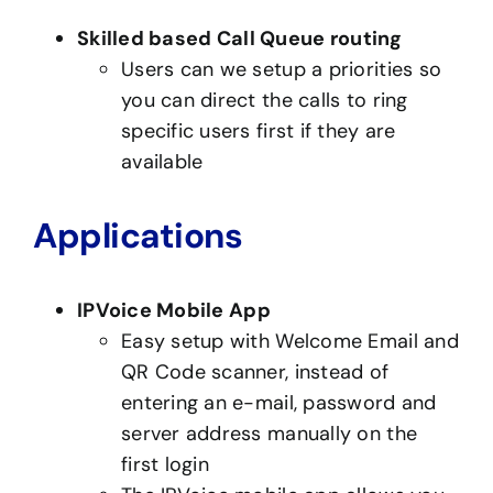
Skilled based Call Queue routing
Users can we setup a priorities so
you can direct the calls to ring
specific users first if they are
available
Applications
IPVoice Mobile App
Easy setup with Welcome Email and
QR Code scanner, instead of
entering an e-mail, password and
server address manually on the
first login