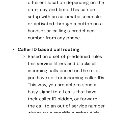
different location depending on the
date, day and time. This can be
setup with an automatic schedule
or activated through a button on a
handset or calling a predefined
number from any phone.
Caller ID based call routing
Based on a set of predefined rules
this service filters and blocks all
incoming calls based on the rules
you have set for incoming caller IDs.
This way, you are able to send a
busy signal to all calls that have
their caller ID hidden, or forward
the call to an out of service number
whenever a specific number dials