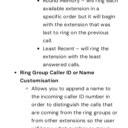
Round Memory – will ring each
available extension in a
specific order but it will begin
with the extension that was
last to ring on the previous
call.
Least Recent – will ring the
extension with the least
answered calls.
Ring Group Caller ID or Name
Customisation
Allows you to append a name to
the incoming caller ID number in
order to distinguish the calls that
are coming from the ring groups or
from other extensions so the user