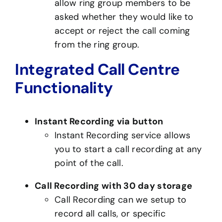
allow ring group members to be
asked whether they would like to
accept or reject the call coming
from the ring group.
Integrated Call Centre
Functionality
Instant Recording via button
Instant Recording service allows
you to start a call recording at any
point of the call.
Call Recording with 30 day storage
Call Recording can we setup to
record all calls, or specific