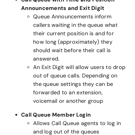
Announcements and Exit Digit
Queue Announcements inform
callers waiting in the queue what
their current position is and for
how long (approximately) they
should wait before their call is
answered.
An Exit Digit will allow users to drop
out of queue calls. Depending on
the queue settings they can be
forwarded to an extension,
voicemail or another group
Call Queue Member Login
Allows Call Queue agents to log in
and log out of the queues