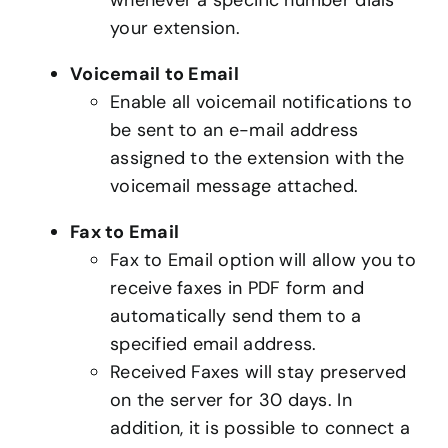
your extension.
Voicemail to Email
Enable all voicemail notifications to
be sent to an e-mail address
assigned to the extension with the
voicemail message attached.
Fax to Email
Fax to Email option will allow you to
receive faxes in PDF form and
automatically send them to a
specified email address.
Received Faxes will stay preserved
on the server for 30 days. In
addition, it is possible to connect a