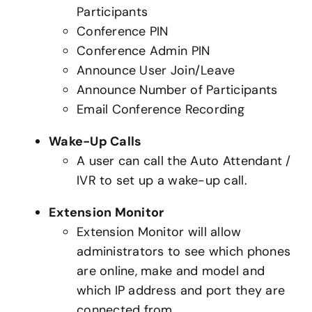
Participants
Conference PIN
Conference Admin PIN
Announce User Join/Leave
Announce Number of Participants
Email Conference Recording
Wake-Up Calls
A user can call the Auto Attendant /
IVR to set up a wake-up call.
Extension Monitor
Extension Monitor will allow
administrators to see which phones
are online, make and model and
which IP address and port they are
connected from