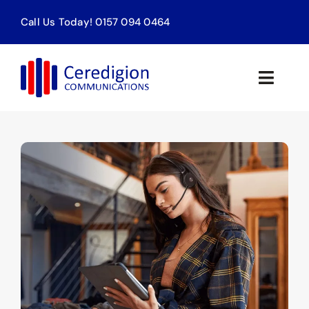
Skip
Call Us Today! 0157 094 0464
to
content
Toggle
Naviga
Home
Products & Services
About
Contact