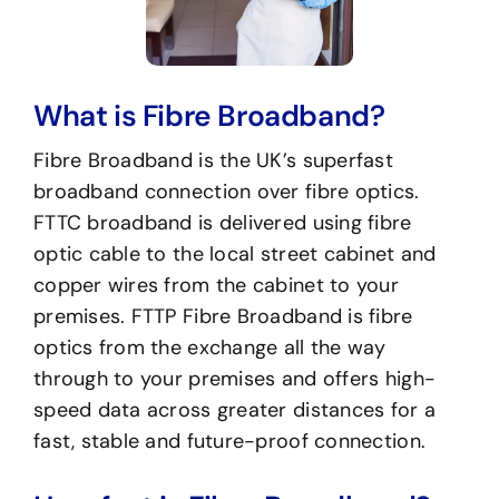
What is Fibre Broadband?
Fibre Broadband is the UK’s superfast
broadband connection over fibre optics.
FTTC broadband is delivered using fibre
optic cable to the local street cabinet and
copper wires from the cabinet to your
premises. FTTP Fibre Broadband is fibre
optics from the exchange all the way
through to your premises and offers high-
speed data across greater distances for a
fast, stable and future-proof connection.