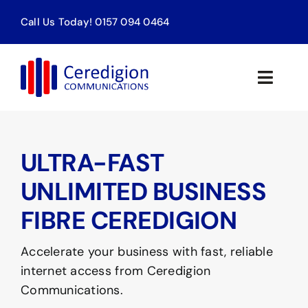
Skip
Call Us Today! 0157 094 0464
to
content
Toggle
Naviga
Home
ULTRA-FAST
Products & Services
UNLIMITED BUSINESS
About
FIBRE CEREDIGION
Contact
Accelerate your business with fast, reliable
internet access from Ceredigion
Communications.