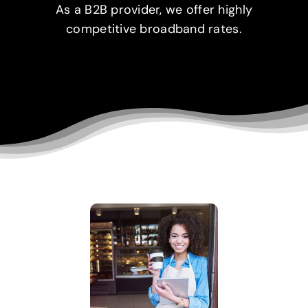
As a B2B provider, we offer highly
competitive broadband rates.