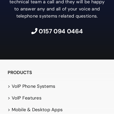
technical team a call and they will be happy
to answer any and all of your voice and
telephone systems related questions.
0157 094 0464
PRODUCTS
> VoIP Phone Systems
> VoIP Features
> Mobile & Desktop Apps