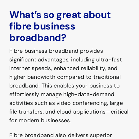
What’s so great about
fibre business
broadband?
Fibre business broadband provides
significant advantages, including ultra-fast
internet speeds, enhanced reliability, and
higher bandwidth compared to traditional
broadband. This enables your business to
effortlessly manage high-data-demand
activities such as video conferencing, large
file transfers, and cloud applications—critical
for modern businesses.
Fibre broadband also delivers superior