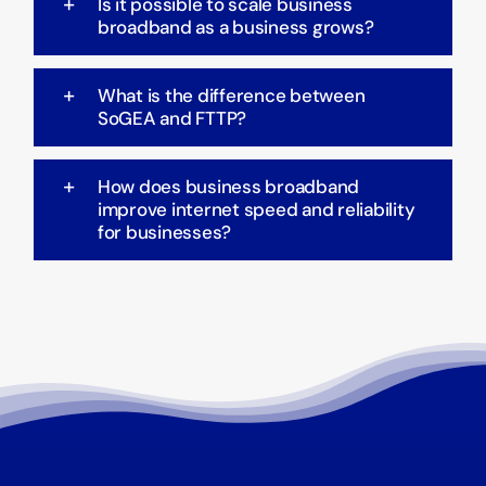
Is it possible to scale business
broadband as a business grows?
What is the difference between
SoGEA and FTTP?
How does business broadband
improve internet speed and reliability
for businesses?