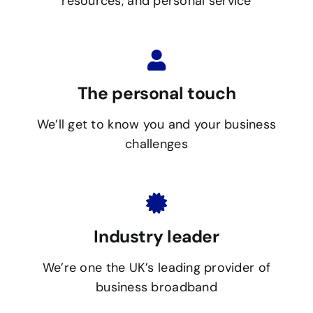
resources, and personal service
The personal touch
We’ll get to know you and your business
challenges
Industry leader
We’re one the UK’s leading provider of
business broadband