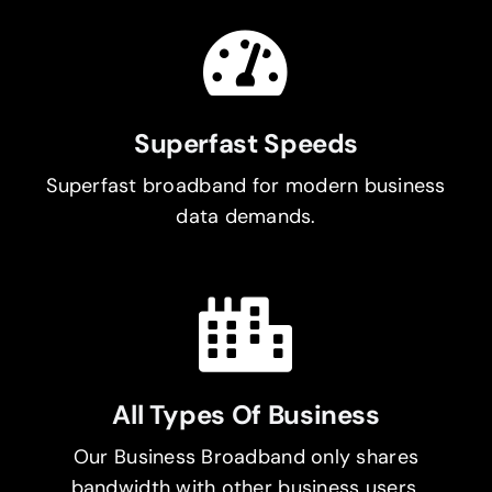
Superfast Speeds
Superfast broadband for modern business
data demands.
All Types Of Business
Our Business Broadband only shares
bandwidth with other business users.