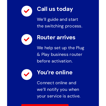
Call us today
We’ll guide and start
the switching process.
Router arrives
We help set up the Plug
& Play business router
before activation.
You’re online
Connect online and
we’ll notify you when
your service is active.