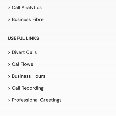
> Call Analytics
> Business Fibre
USEFUL LINKS
> Divert Calls
> Cal Flows
> Business Hours
> Call Recording
> Professional Greetings