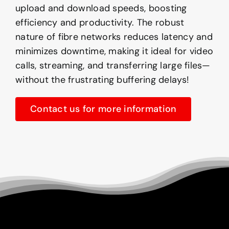
upload and download speeds, boosting
efficiency and productivity. The robust
nature of fibre networks reduces latency and
minimizes downtime, making it ideal for video
calls, streaming, and transferring large files—
without the frustrating buffering delays!
Contact us for more information