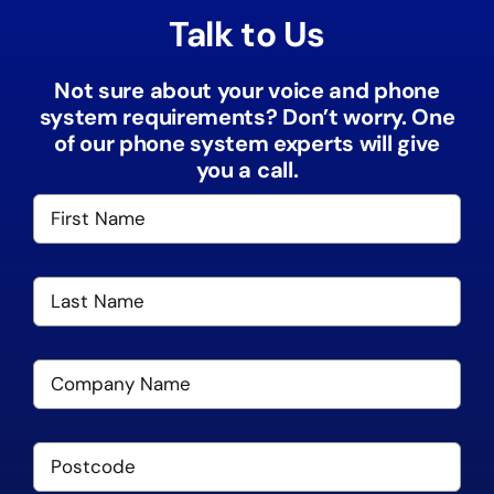
Talk to Us
Not sure about your voice and phone
system requirements? Don’t worry. One
of our phone system experts will give
you a call.