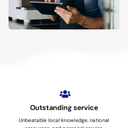
Outstanding service
Unbeatable local knowledge, national