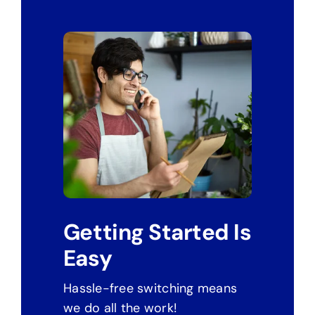
Getting Started Is
Easy
Hassle-free switching means
we do all the work!