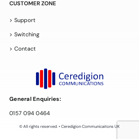
CUSTOMER ZONE
> Support
> Switching
> Contact
General Enquiries:
0157 094 0464
© All rights reserved. • Ceredigion Communicaitons UK