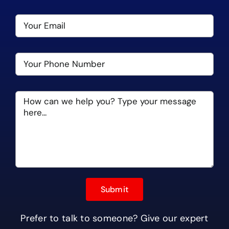
Prefer to talk to someone? Give our expert