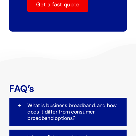
Get a fast quote
FAQ’s
What is business broadband, and how
does it differ from consumer
broadband options?