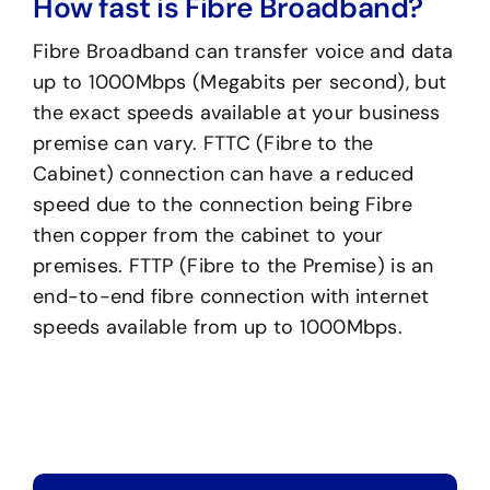
How fast is Fibre Broadband?
Fibre Broadband can transfer voice and data
up to 1000Mbps (Megabits per second), but
the exact speeds available at your business
premise can vary. FTTC (Fibre to the
Cabinet) connection can have a reduced
speed due to the connection being Fibre
then copper from the cabinet to your
premises. FTTP (Fibre to the Premise) is an
end-to-end fibre connection with internet
speeds available from up to 1000Mbps.