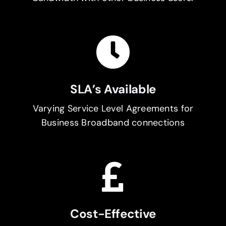
SLA’s Available
Varying Service Level Agreements for
Business Broadband connections
Cost-Effective