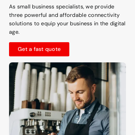
As small business specialists, we provide
three powerful and affordable connectivity
solutions to equip your business in the digital
age.
Get a fast quote