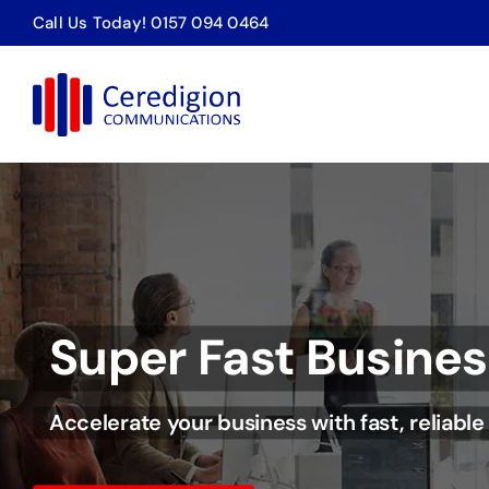
Skip
Call Us Today! 0157 094 0464
to
content
Call Analytics
Keep things running smoothly.