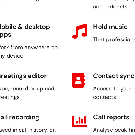
and redirects
obile & desktop
Hold music
pps
That professiona
ork from anywhere on
ny device
reetings editor
Contact sync
ype, record or upload
Access to your 
reetings
contacts
all recording
Call reports
aved in call history, on-
Analyse peak ti