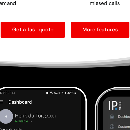
emand
missed calls
Get a fast quote
More features