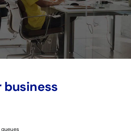
r business
, queues