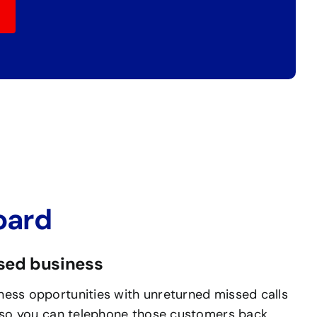
oard
ssed business
ess opportunities with unreturned missed calls
, so you can telephone those customers back