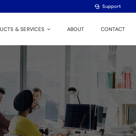
Support
UCTS & SERVICES
ABOUT
CONTACT