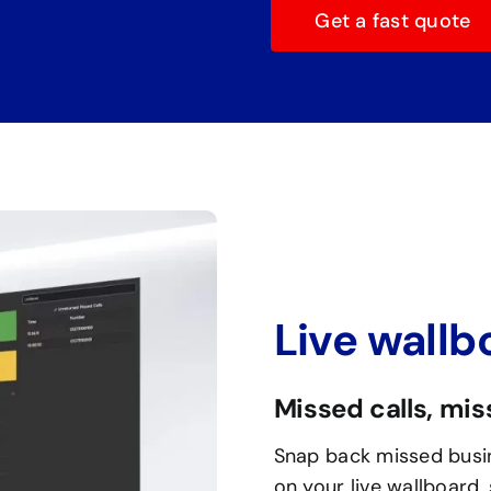
Get a fast quote
Live wallb
Missed calls, mi
Snap back missed busin
on your live wallboard