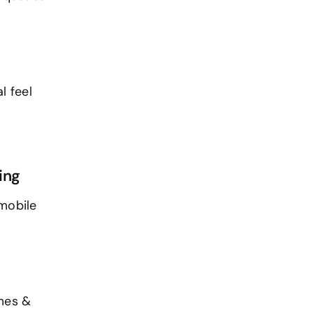
l feel
ing
mobile
mes &