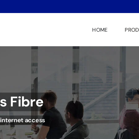
HOME
PROD