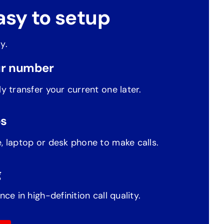
asy to setup
y.
r number
y transfer your current one later.
ps
, laptop or desk phone to make calls.
g
nce in high-definition call quality.