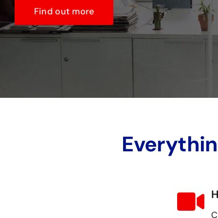
Find out more
Everythin
H
C