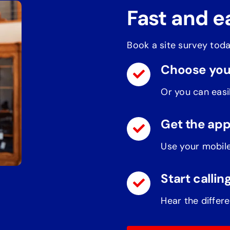
Fast and e
Book a site survey toda
Choose you
Or you can easil
Get the ap
Use your mobile
Start callin
Hear the differe