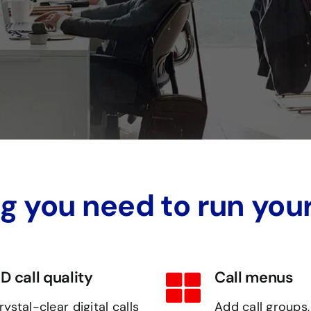
g you need to run you
D call quality
Call menus
rystal-clear digital calls
Add call groups