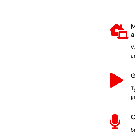
M
a
W
a
G
T
g
C
S