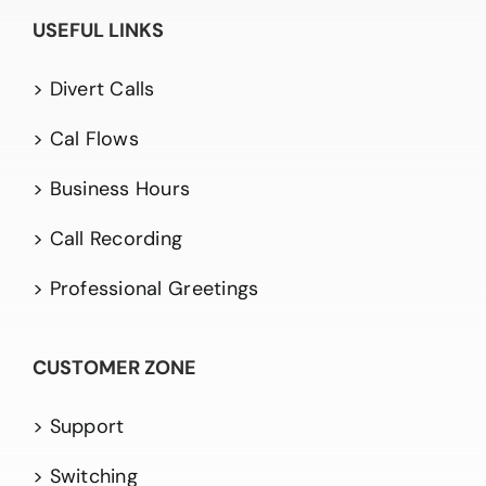
USEFUL LINKS
> Divert Calls
> Cal Flows
> Business Hours
> Call Recording
> Professional Greetings
CUSTOMER ZONE
> Support
> Switching