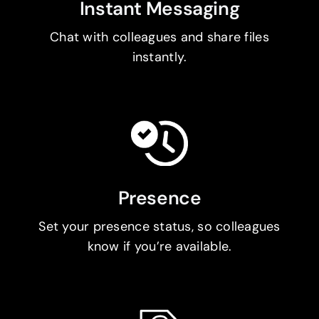
Instant Messaging
Chat with colleagues and share files
instantly.
Presence
Set your presence status, so colleagues
know if you’re available.