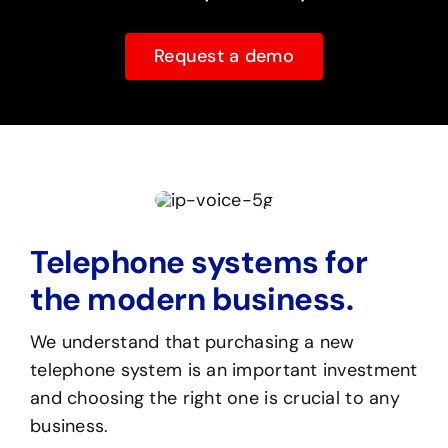
Request a demo
Telephone systems for
the modern business.
We understand that purchasing a new
telephone system is an important investment
and choosing the right one is crucial to any
business.