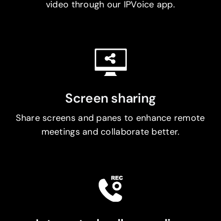
video through our IPVoice app.
Screen sharing
Share screens and panes to enhance remote
meetings and collaborate better.