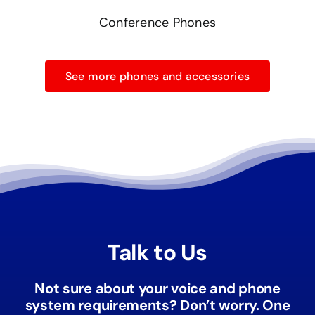
Conference Phones
See more phones and accessories
Talk to Us
Not sure about your voice and phone
system requirements? Don’t worry. One