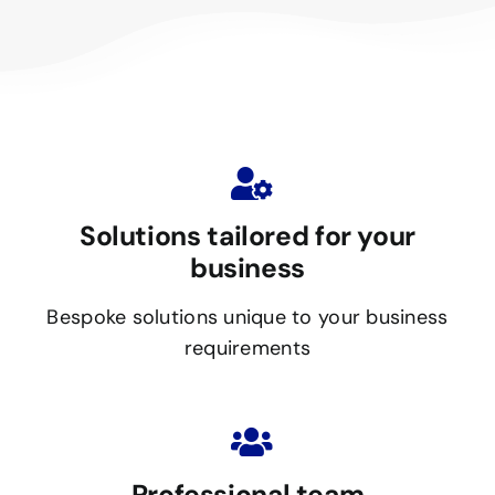
Solutions tailored for your
business
Bespoke solutions unique to your business
requirements
Professional team