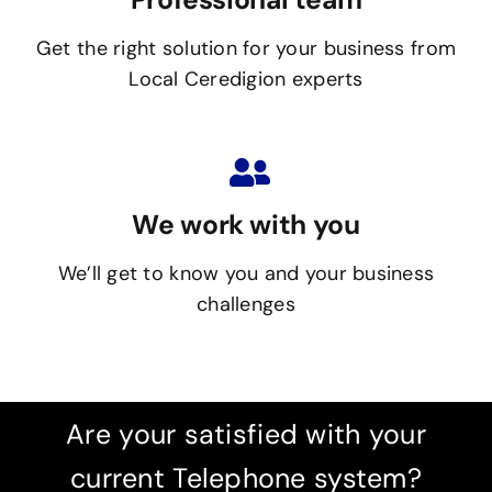
Get the right solution for your business from
Local Ceredigion experts
We work with you
We’ll get to know you and your business
challenges
Are your satisfied with your
current Telephone system?