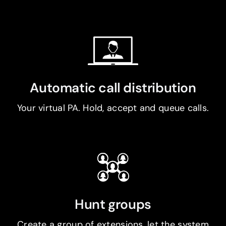
Automatic call distribution
Your virtual PA. Hold, accept and queue calls.
Hunt groups
Create a group of extensions, let the system