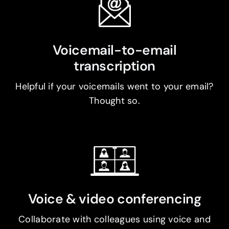
Voicemail-to-email
transcription
Helpful if your voicemails went to your email?
Thought so.
Voice & video conferencing
Collaborate with colleagues using voice and