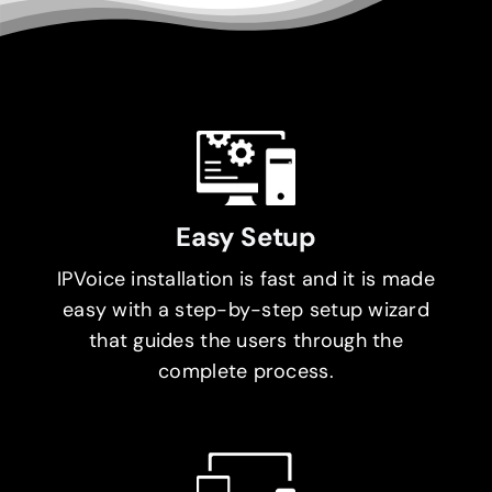
Easy Setup
IPVoice installation is fast and it is made
easy with a step-by-step setup wizard
that guides the users through the
complete process.