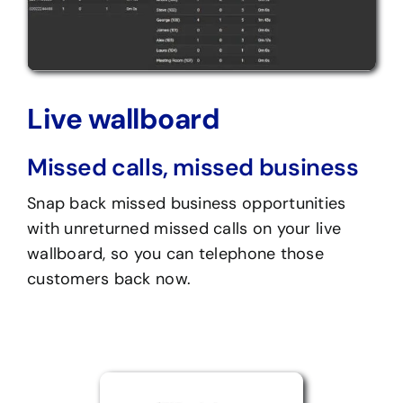
Live wallboard
Missed calls, missed business
Snap back missed business opportunities
with unreturned missed calls on your live
wallboard, so you can telephone those
customers back now.