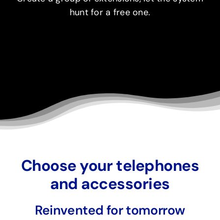
hunt for a free one.
Choose your telephones
and accessories
Reinvented for tomorrow