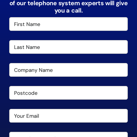
of our telephone system experts will give
you a call.