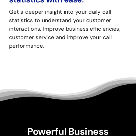
Get a deeper insight into your daily call
statistics to understand your customer
interactions. Improve business efficiencies,
customer service and improve your call
performance.
Powerful Business