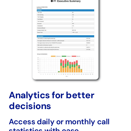
Analytics for better
decisions
Access daily or monthly call
statistics with ease.