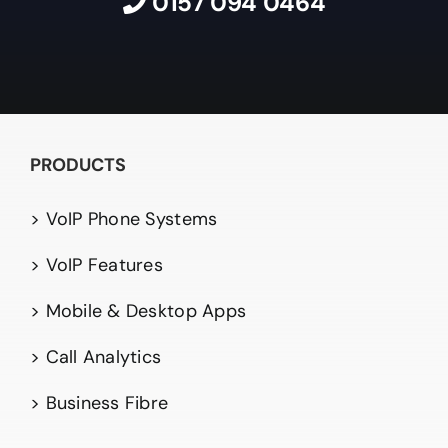
0157 094 0464
PRODUCTS
> VoIP Phone Systems
> VoIP Features
> Mobile & Desktop Apps
> Call Analytics
> Business Fibre