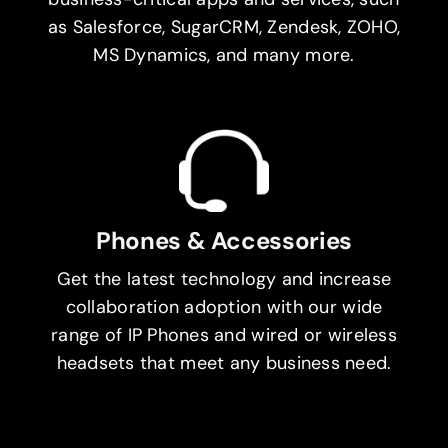
as Salesforce, SugarCRM, Zendesk, ZOHO,
MS Dynamics, and many more.
Phones & Accessories
Get the latest technology and increase
collaboration adoption with our wide
range of IP Phones and wired or wireless
headsets that meet any business need.