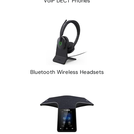
VoIP DECT Phones
Bluetooth Wireless Headsets