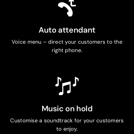
Auto attendant
Voice menu – direct your customers to the
right phone.
Music on hold
Customise a soundtrack for your customers
to enjoy.