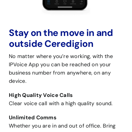
Stay on the move in and
outside Ceredigion
No matter where you’re working, with the
IPVoice App you can be reached on your
business number from anywhere, on any
device.
High Quality Voice Calls
Clear voice call with a high quality sound.
Unlimited Comms
Whether you are in and out of office. Bring