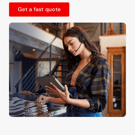
Get a fast quote