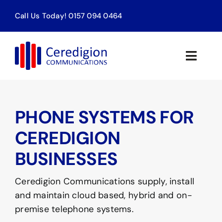
Skip
Call Us Today! 0157 094 0464
to
content
Toggle
Naviga
Home
PHONE SYSTEMS FOR
Products & Services
CEREDIGION
About
BUSINESSES
Contact
Ceredigion Communications supply, install
and maintain cloud based, hybrid and on-
premise telephone systems.