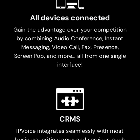
All devices connected
Gain the advantage over your competition
by combining Audio Conference, Instant
Messaging, Video Call, Fax, Presence,
Screen Pop, and more… all from one single
interface!
CRMS
IPVoice integrates seamlessly with most
business-critical apps and services, such