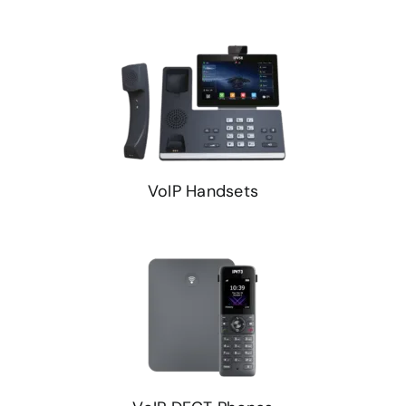
VoIP Handsets