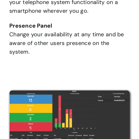
your telephone system functionality on a
smartphone wherever you go.
Presence Panel
Change your availability at any time and be
aware of other users presence on the
system.