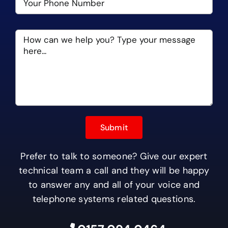
Prefer to talk to someone? Give our expert
technical team a call and they will be happy
to answer any and all of your voice and
telephone systems related questions.