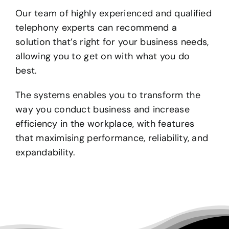
Our team of highly experienced and qualified
telephony experts can recommend a
solution that’s right for your business needs,
allowing you to get on with what you do
best.
The systems enables you to transform the
way you conduct business and increase
efficiency in the workplace, with features
that maximising performance, reliability, and
expandability.