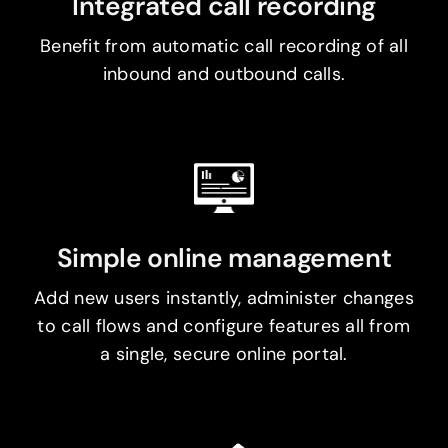
Integrated call recording
Benefit from automatic call recording of all
inbound and outbound calls.
Simple online management
Add new users instantly, administer changes
to call flows and configure features all from
a single, secure online portal.