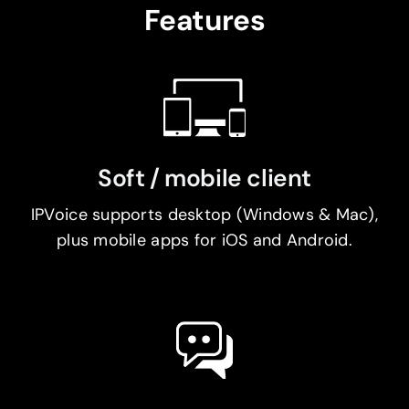
Features
Soft / mobile client
IPVoice supports desktop (Windows & Mac),
plus mobile apps for iOS and Android.